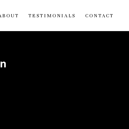
ABOUT
TESTIMONIALS
CONTACT
on