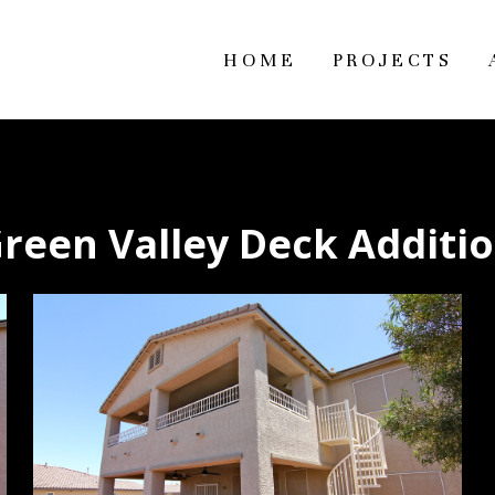
HOME
PROJECTS
reen Valley Deck Additi