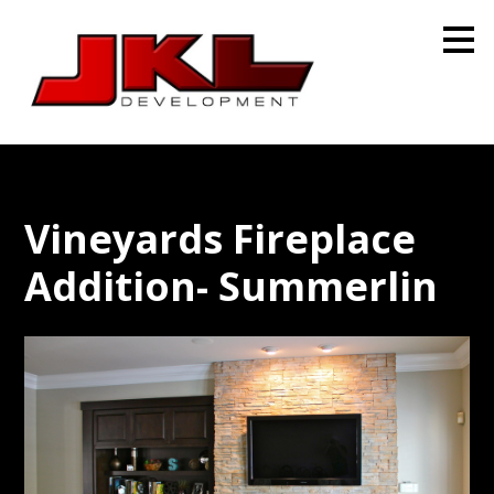
Skip
to
main
content
Vineyards Fireplace
Addition- Summerlin