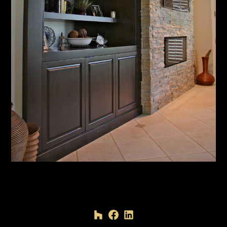
HOME
PROJECTS
ABOUT
TESTIMONIALS
CONTACT