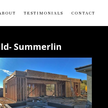
ABOUT
TESTIMONIALS
CONTACT
ild- Summerlin