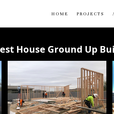
HOME
PROJECTS
est House Ground Up Bu