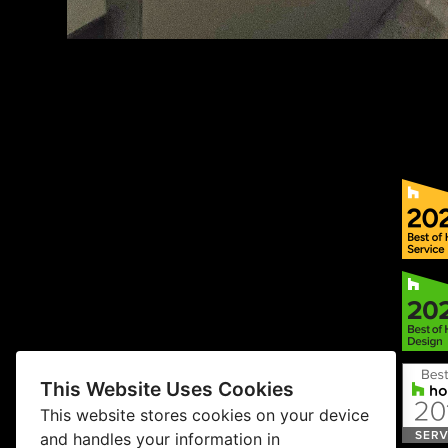
This Website Uses Cookies
This website stores cookies on your device
and handles your information in