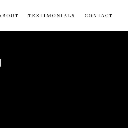
ABOUT
TESTIMONIALS
CONTACT
l