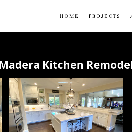
HOME
PROJECTS
Madera Kitchen Remode