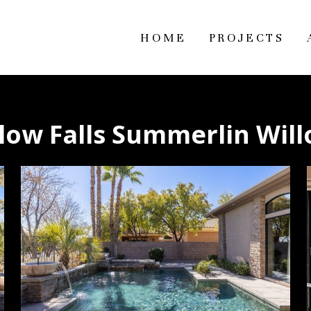
HOME
PROJECTS
low Falls Summerlin Wil