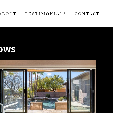
ABOUT
TESTIMONIALS
CONTACT
lows