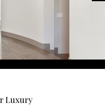
r Luxury