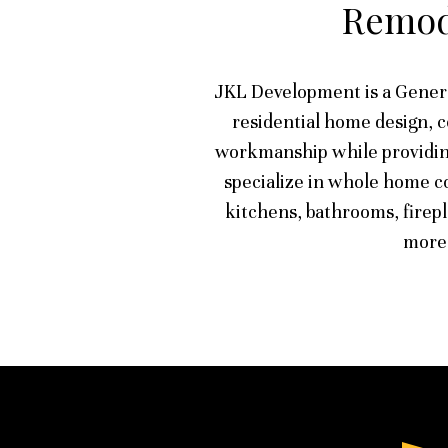
Remod
JKL Development is a Gener
residential home design, 
workmanship while providin
specialize in whole home co
kitchens, bathrooms, firep
more.