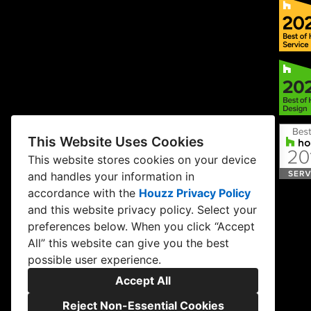
This Website Uses Cookies
This website stores cookies on your device
and handles your information in
accordance with the
Houzz Privacy Policy
and
this website privacy policy
. Select your
preferences below. When you click “Accept
All” this website can give you the best
possible user experience.
Accept All
Reject Non-Essential Cookies