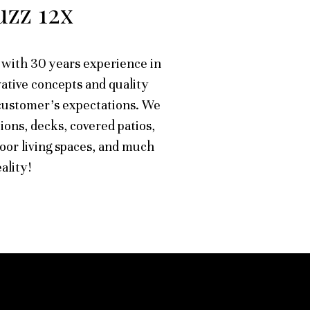
zz 12x
with 30 years experience in
ative concepts and quality
customer's expectations. We
ions, decks, covered patios,
oor living spaces, and much
ality!