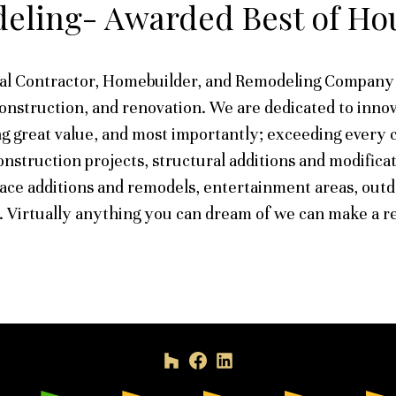
eling- Awarded Best of Hou
al Contractor, Homebuilder, and Remodeling Company 
construction, and renovation. We are dedicated to innov
g great value, and most importantly; exceeding every 
nstruction projects, structural additions and modificat
lace additions and remodels, entertainment areas, outd
 Virtually anything you can dream of we can make a re