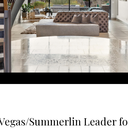
 Vegas/Summerlin Leader fo