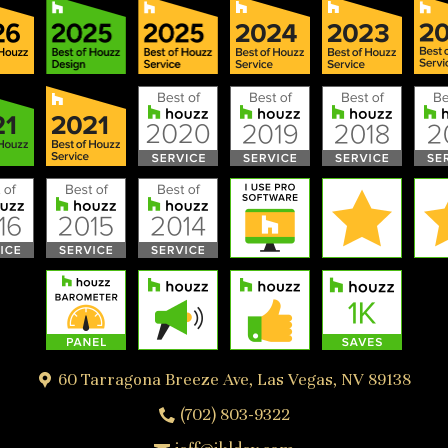
60 Tarragona Breeze Ave, Las Vegas, NV 89138
(702) 803-9322