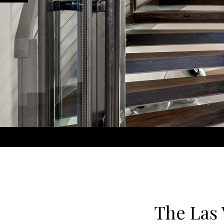
The Las