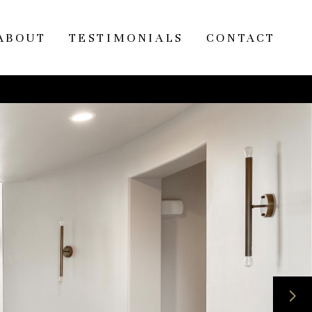
ABOUT
TESTIMONIALS
CONTACT