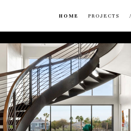
HOME
PROJECTS